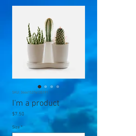
SKU: 366615376135191
I'm a product
Price
$7.50
Size
*