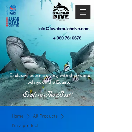
info@fuvahmulahdive.com
+
960 7610676
E
xclusive
oceanic diving
with sharks and
pelagic
on the Equator
Explore The Best!
Home
All Products
I'm a product